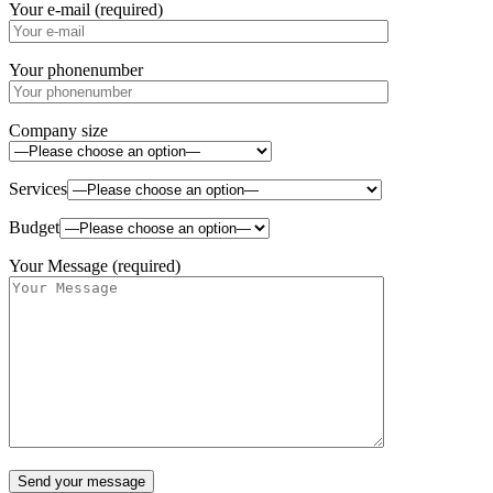
Your e-mail (required)
Your phonenumber
Company size
Services
Budget
Your Message (required)