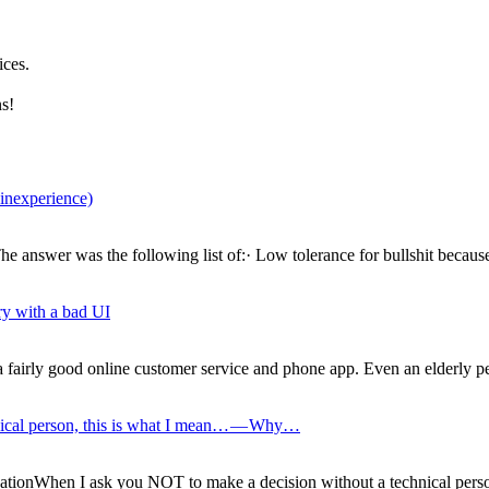
ices.
s!
 inexperience)
 answer was the following list of:· Low tolerance for bullshit because 
ry with a bad UI
 fairly good online customer service and phone app. Even an elderly per
nical person, this is what I mean… — Why…
ationWhen I ask you NOT to make a decision without a technical pers