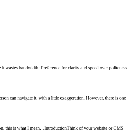
it wastes bandwidth· Preference for clarity and speed over politeness
son can navigate it, with a little exaggeration. However, there is one
on, this is what I mean…IntroductionThink of your website or CMS