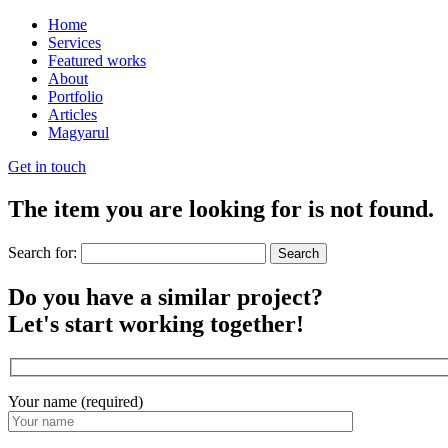
Home
Services
Featured works
About
Portfolio
Articles
Magyarul
Get in touch
The item you are looking for is not found.
Search for:
Do you have a similar project?
Let's start working together!
Your name (required)