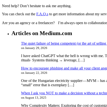
Need help? Don’t hesitate to ask me anything.
You can check out the
F.A.Q.s
to get more information about my serv
Are you an agency or a freelancer? I’m always open to collaboration
Articles on Medium.com
The quiet failure of being competent (or the art of selling
on January 29, 2026
I have asked ChatGPT what the hell is wrong with me. The
rituals· Systems thinking → leverage, […]
How to encourage phishing and make all your client ang
on January 22, 2026
One of the Hungarian electricity supplier — MVM ​​– has a
“small” error that is exemplary […]
When I ask you NOT to make a decision without a tech
on August 13, 2025
Why Complexity Matters: Exploring the cost of customiz