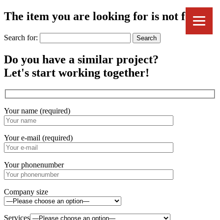
The item you are looking for is not found.
Search for:
Do you have a similar project?
Let's start working together!
Your name (required)
Your e-mail (required)
Your phonenumber
Company size
Services