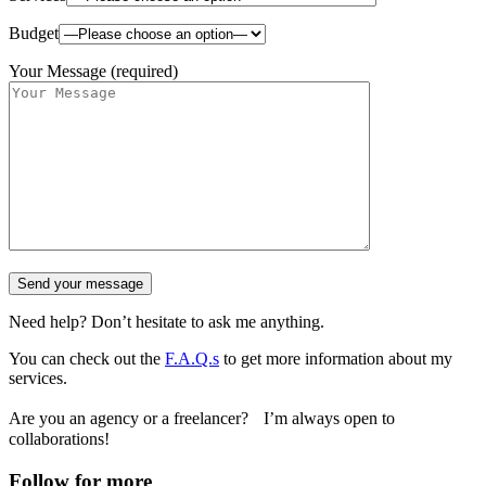
Budget
Your Message (required)
Need help? Don’t hesitate to ask me anything.
You can check out the
F.A.Q.s
to get more information about my
services.
Are you an agency or a freelancer? I’m always open to
collaborations!
Follow for more