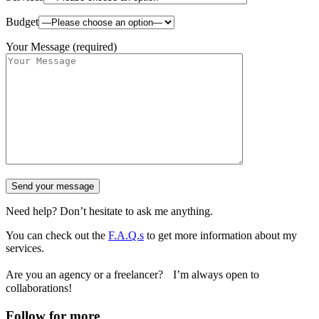
Budget
Your Message (required)
Need help? Don’t hesitate to ask me anything.
You can check out the
F.A.Q.s
to get more information about my
services.
Are you an agency or a freelancer? I’m always open to
collaborations!
Follow for more