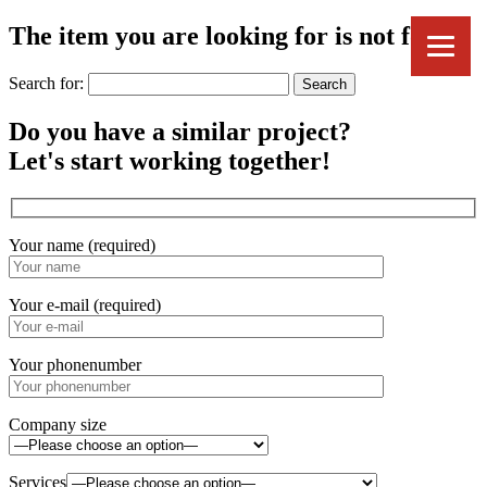
The item you are looking for is not found.
Search for:
Do you have a similar project?
Let's start working together!
Your name (required)
Your e-mail (required)
Your phonenumber
Company size
Services